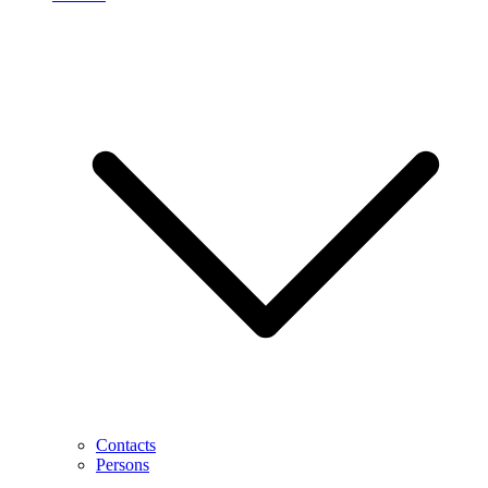
Contacts
Persons