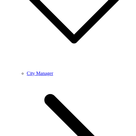
City Manager