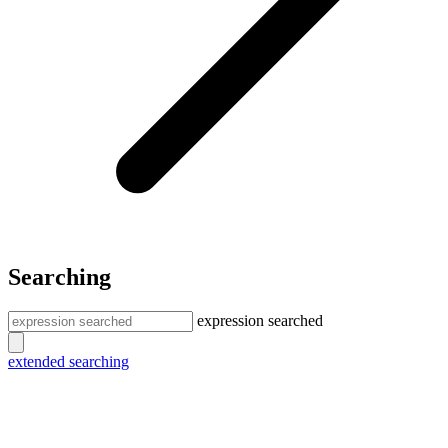
Searching
expression searched
extended searching