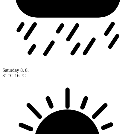
Saturday
8. 8.
31 °C
16 °C