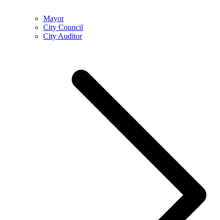
Mayor
City Council
City Auditor