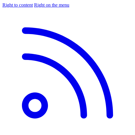
Right to content
Right on the menu