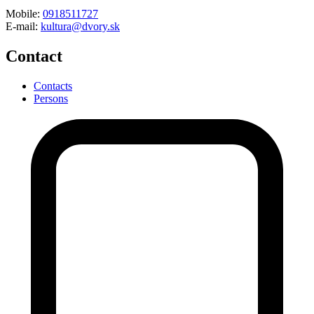
Mobile:
0918511727
E-mail:
kultura@dvory.sk
Contact
Contacts
Persons