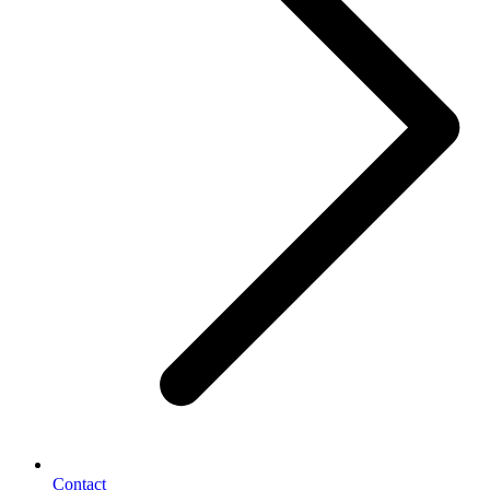
Contact