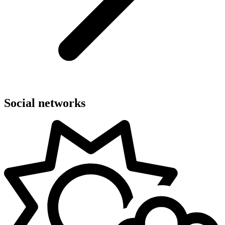
Social networks