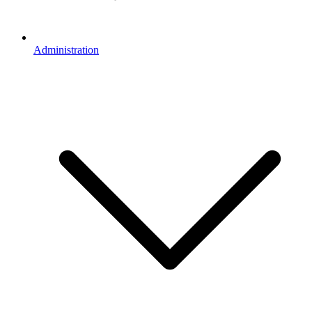
Administration