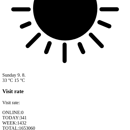
Sunday
9. 8.
33 °C
15 °C
Visit rate
Visit rate:
ONLINE:
0
TODAY:
341
WEEK:
1432
TOTAL:
1653060