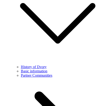
History of Dvory
Basic information
Partner Communities