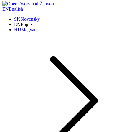
EN
English
SK
Slovensky
EN
English
HU
Magyar