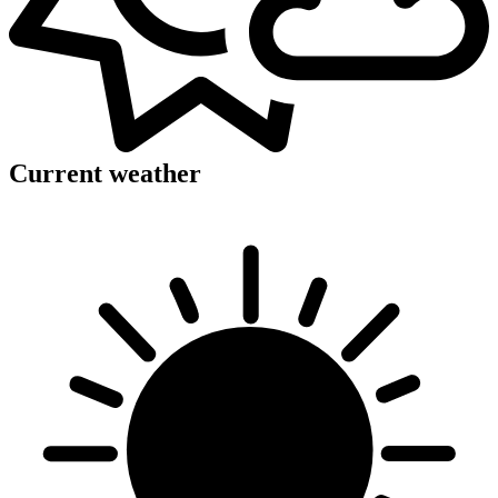
Current weather