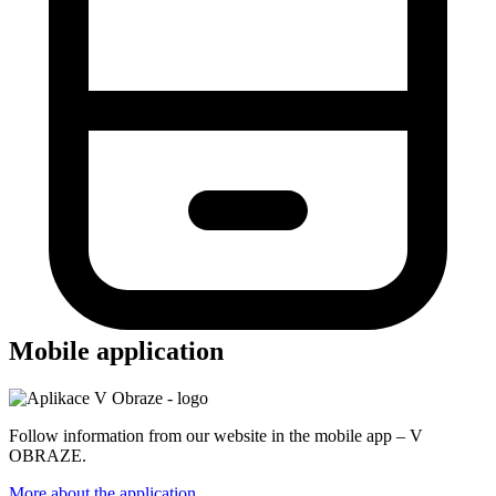
Mobile application
Follow information from our website in the mobile app – V
OBRAZE.
More about the application