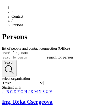
/
Contact
/
Persons
Persons
list of people and contact connection (Office)
search for person
search for person
Search
select organization
Starting with
all
B
C
D
F
G
H
J
K
M
N
S
U
V
Ing. Réka Csergeová