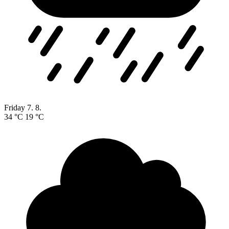
Friday
7. 8.
34 °C
19 °C