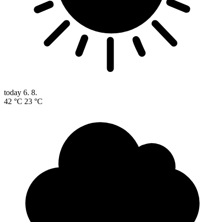
today
6. 8.
42 °C
23 °C