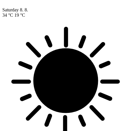
Saturday
8. 8.
34 °C
19 °C