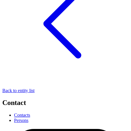
Back to entity list
Contact
Contacts
Persons