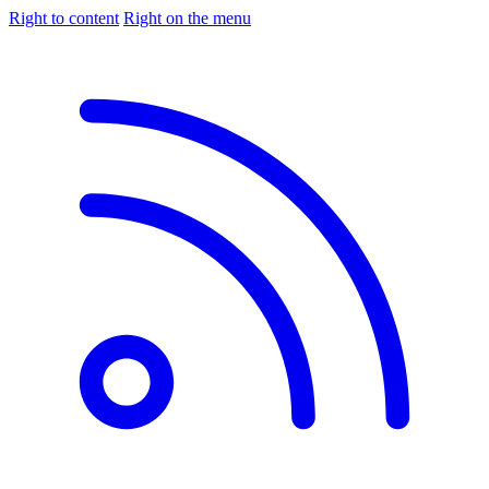
Right to content
Right on the menu