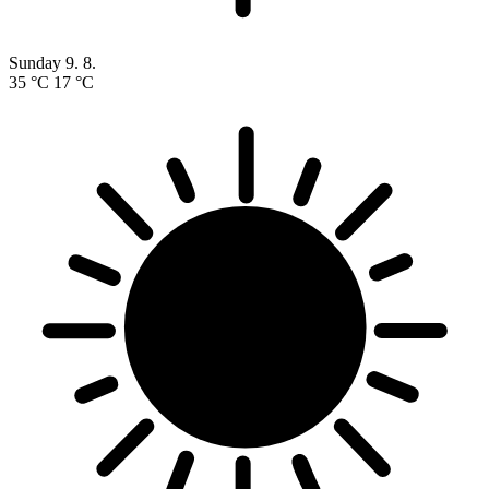
Sunday
9. 8.
35 °C
17 °C