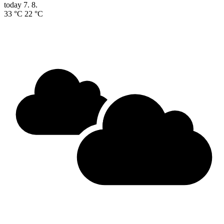
today
7. 8.
33 °C
22 °C