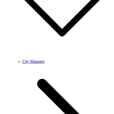
City Manager