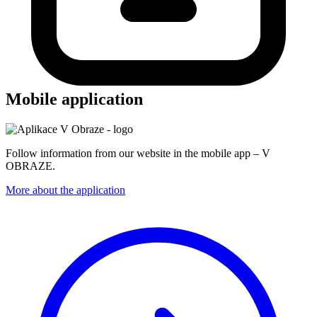
Mobile application
Follow information from our website in the mobile app – V
OBRAZE.
More about the application