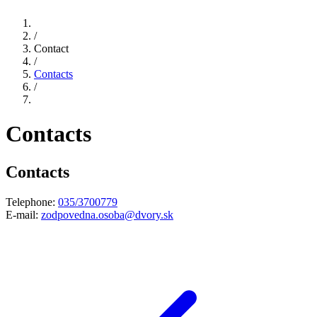
/
Contact
/
Contacts
/
Contacts
Contacts
Telephone:
035/3700779
E-mail:
zodpovedna.osoba@dvory.sk