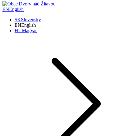
EN
English
SK
Slovensky
EN
English
HU
Magyar