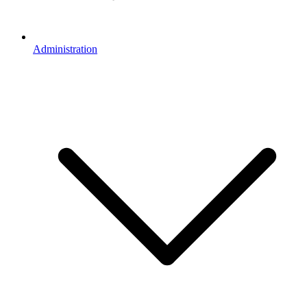
Administration