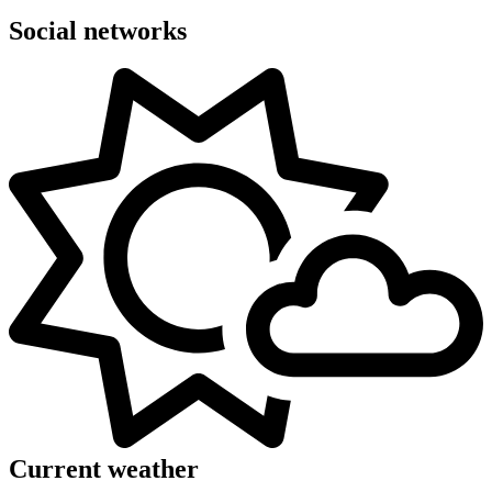
Social networks
Current weather