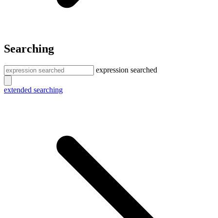
Searching
expression searched
extended searching