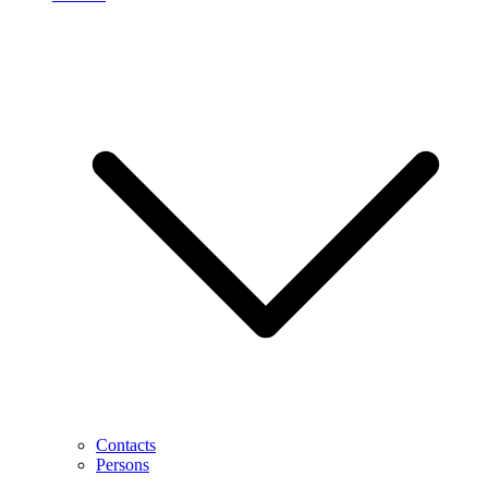
Contacts
Persons