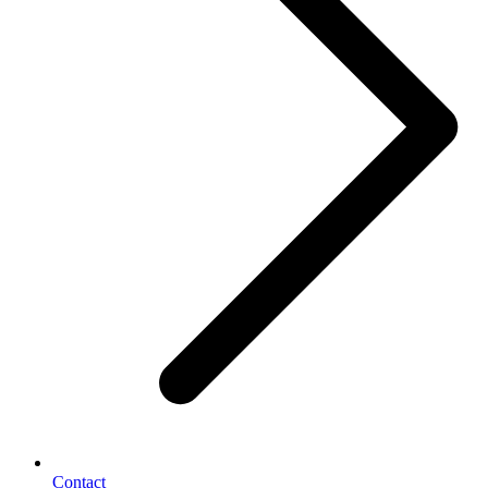
Contact