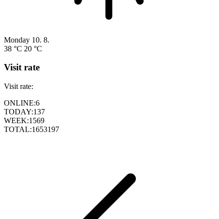
Monday
10. 8.
38 °C
20 °C
Visit rate
Visit rate:
ONLINE:
6
TODAY:
137
WEEK:
1569
TOTAL:
1653197