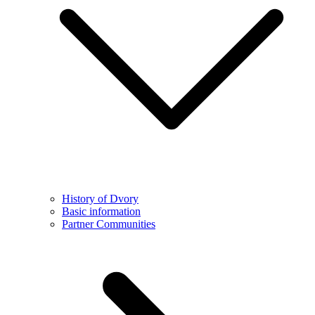
History of Dvory
Basic information
Partner Communities