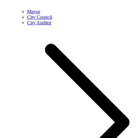
Mayor
City Council
City Auditor