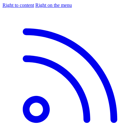
Right to content
Right on the menu