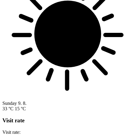
Sunday
9. 8.
33 °C
15 °C
Visit rate
Visit rate: