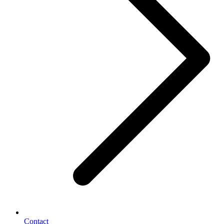
Contact