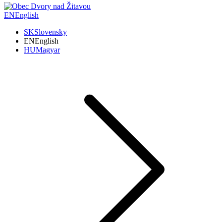
EN
English
SK
Slovensky
EN
English
HU
Magyar