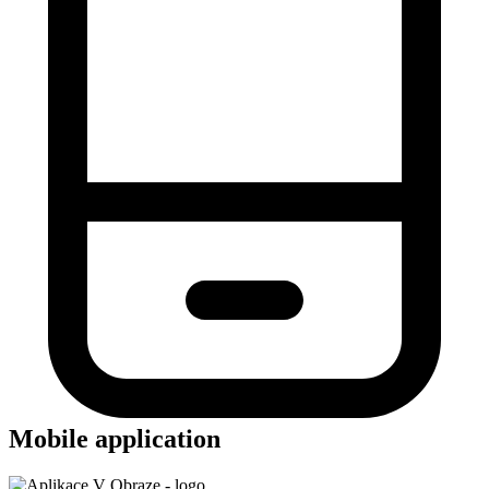
Mobile application