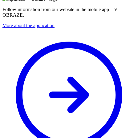
Follow information from our website in the mobile app – V
OBRAZE.
More about the application