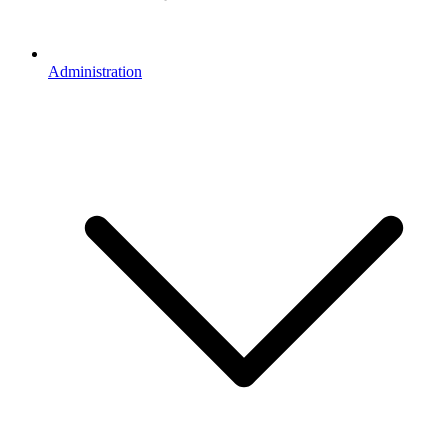
Administration