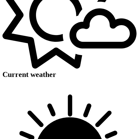
Current weather