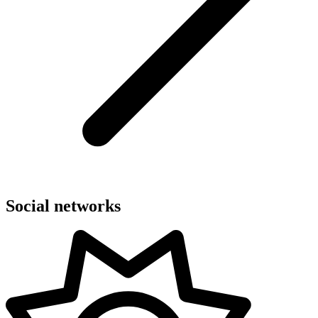
Social networks