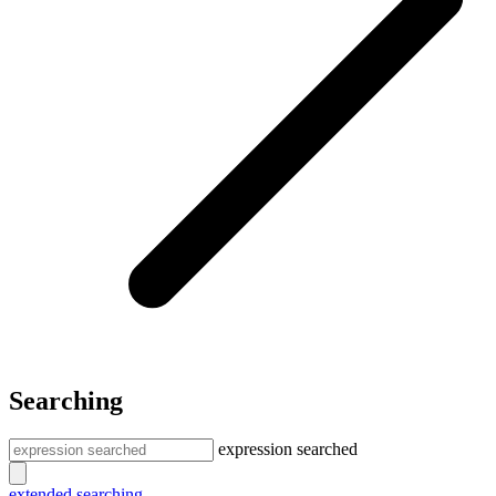
Searching
expression searched
extended searching