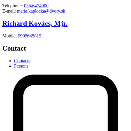
Telephone:
035/6474000
E-mail:
maria.kaplocka@dvory.sk
Richard Kovács, Mjr.
Mobile:
0905645819
Contact
Contacts
Persons