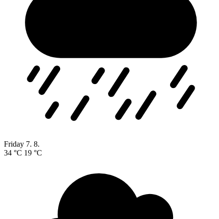
Friday
7. 8.
34 °C
19 °C