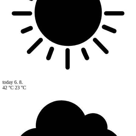
today
6. 8.
42 °C
23 °C