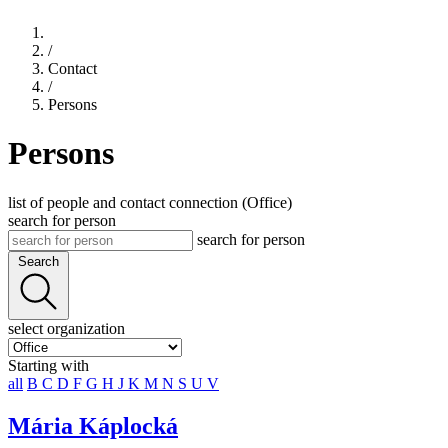
/
Contact
/
Persons
Persons
list of people and contact connection (Office)
search for person
search for person
Search
select organization
Starting with
all
B
C
D
F
G
H
J
K
M
N
S
U
V
Mária Káplocká