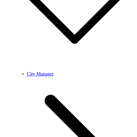
City Manager