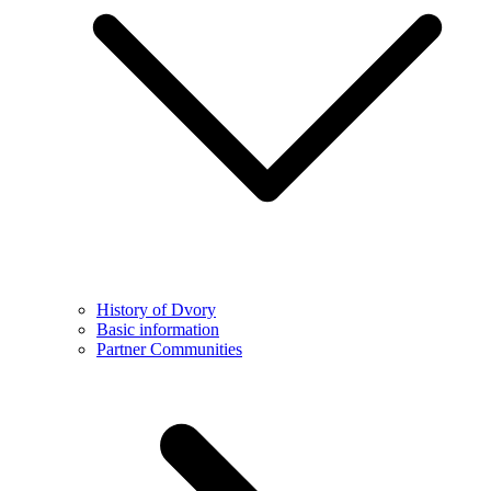
History of Dvory
Basic information
Partner Communities