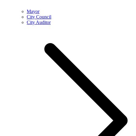
Mayor
City Council
City Auditor