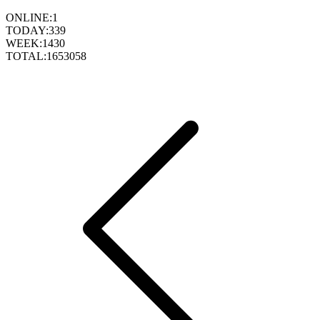
ONLINE:
1
TODAY:
339
WEEK:
1430
TOTAL:
1653058