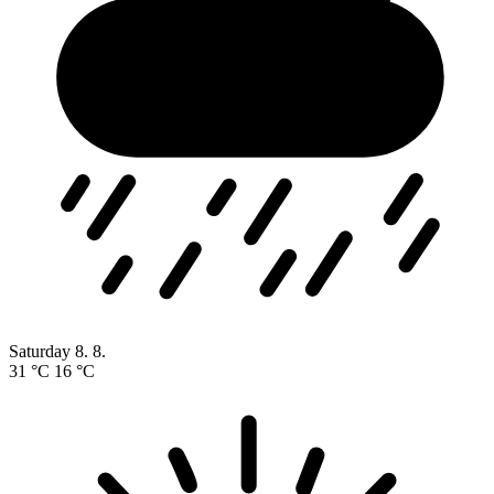
Saturday
8. 8.
31 °C
16 °C