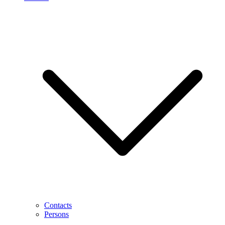
Contacts
Persons