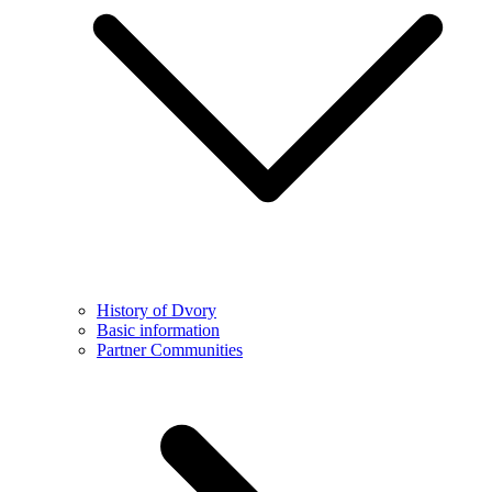
History of Dvory
Basic information
Partner Communities