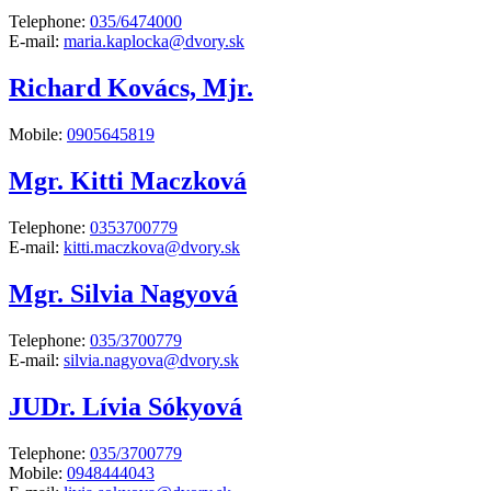
Telephone:
035/6474000
E-mail:
maria.kaplocka@dvory.sk
Richard Kovács, Mjr.
Mobile:
0905645819
Mgr. Kitti Maczková
Telephone:
0353700779
E-mail:
kitti.maczkova@dvory.sk
Mgr. Silvia Nagyová
Telephone:
035/3700779
E-mail:
silvia.nagyova@dvory.sk
JUDr. Lívia Sókyová
Telephone:
035/3700779
Mobile:
0948444043