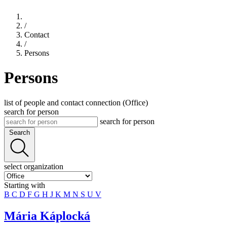
/
Contact
/
Persons
Persons
list of people and contact connection (Office)
search for person
search for person
Search
select organization
Starting with
B
C
D
F
G
H
J
K
M
N
S
U
V
Mária Káplocká