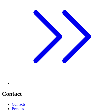
Contact
Contacts
Persons