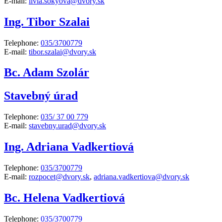
E-mail:
livia.sokyova@dvory.sk
Ing. Tibor Szalai
Telephone:
035/3700779
E-mail:
tibor.szalai@dvory.sk
Bc. Adam Szolár
Stavebný úrad
Telephone:
035/ 37 00 779
E-mail:
stavebny.urad@dvory.sk
Ing. Adriana Vadkertiová
Telephone:
035/3700779
E-mail:
rozpocet@dvory.sk
,
adriana.vadkertiova@dvory.sk
Bc. Helena Vadkertiová
Telephone:
035/3700779