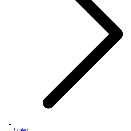
Contact