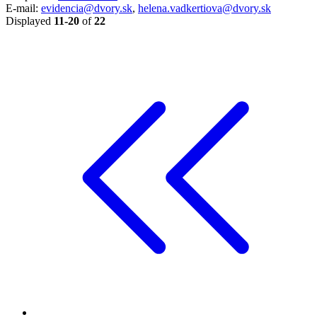
E-mail:
evidencia@dvory.sk
,
helena.vadkertiova@dvory.sk
Displayed
11-20
of
22