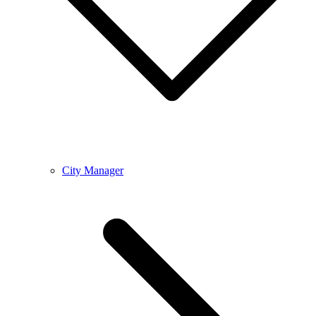
City Manager