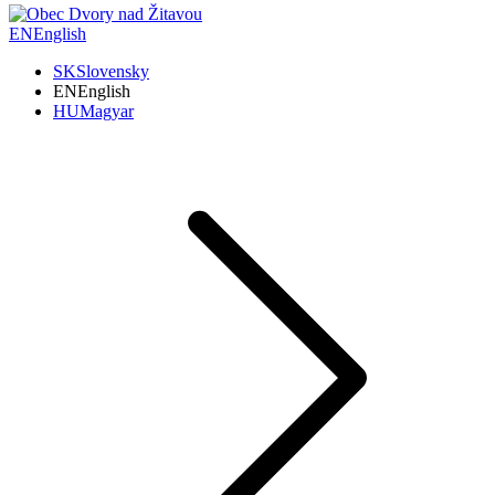
EN
English
SK
Slovensky
EN
English
HU
Magyar