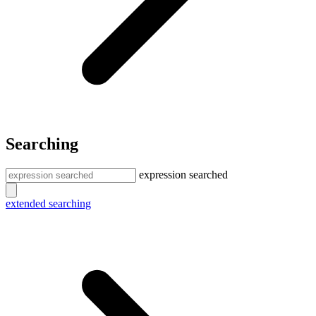
Searching
expression searched
extended searching