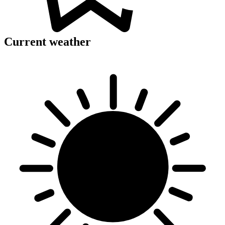
Current weather