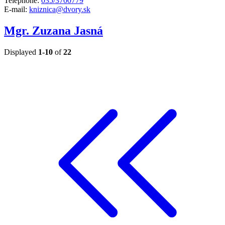
Telephone:
035/3700779
E-mail:
kniznica@dvory.sk
Mgr. Zuzana Jasná
Displayed
1-10
of
22