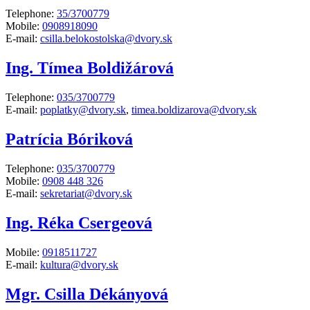
Telephone:
35/3700779
Mobile:
0908918090
E-mail:
csilla.belokostolska@dvory.sk
Ing. Tímea Boldižárová
Telephone:
035/3700779
E-mail:
poplatky@dvory.sk
,
timea.boldizarova@dvory.sk
Patrícia Bóriková
Telephone:
035/3700779
Mobile:
0908 448 326
E-mail:
sekretariat@dvory.sk
Ing. Réka Csergeová
Mobile:
0918511727
E-mail:
kultura@dvory.sk
Mgr. Csilla Dékányová