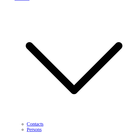
Contacts
Persons