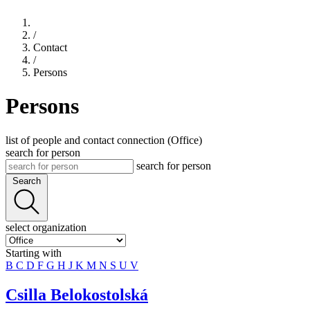
/
Contact
/
Persons
Persons
list of people and contact connection (Office)
search for person
search for person
Search
select organization
Starting with
B
C
D
F
G
H
J
K
M
N
S
U
V
Csilla Belokostolská