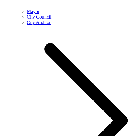
Mayor
City Council
City Auditor