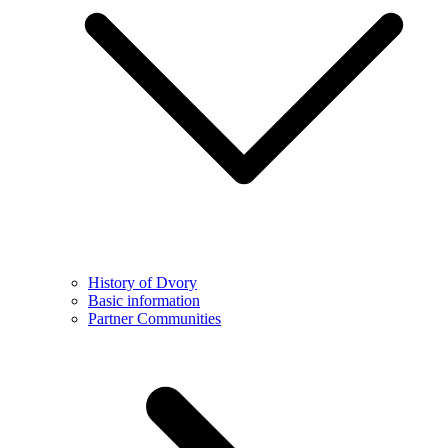
History of Dvory
Basic information
Partner Communities