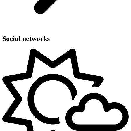
Social networks