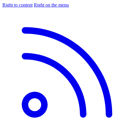
Right to content
Right on the menu