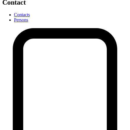
Contact
Contacts
Persons