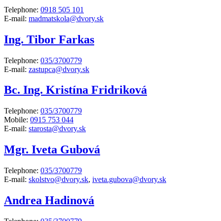
Telephone:
0918 505 101
E-mail:
madmatskola@dvory.sk
Ing. Tibor Farkas
Telephone:
035/3700779
E-mail:
zastupca@dvory.sk
Bc. Ing. Kristína Fridriková
Telephone:
035/3700779
Mobile:
0915 753 044
E-mail:
starosta@dvory.sk
Mgr. Iveta Gubová
Telephone:
035/3700779
E-mail:
skolstvo@dvory.sk
,
iveta.gubova@dvory.sk
Andrea Hadinová