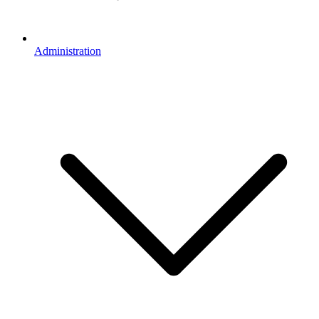
Administration