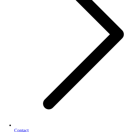
Contact