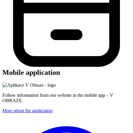
Mobile application
Follow information from our website in the mobile app – V
OBRAZE.
More about the application