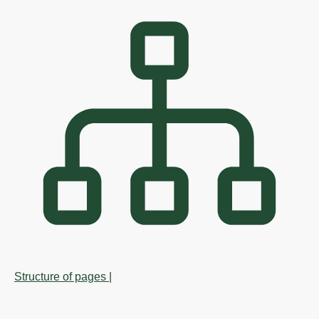
Structure of pages
|