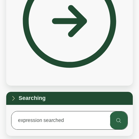
Searching
expression searched