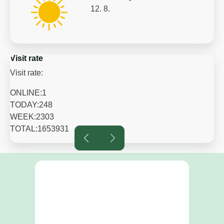
12. 8.
Visit rate
Visit rate:
ONLINE:
1
TODAY:
248
WEEK:
2303
TOTAL:
1653931