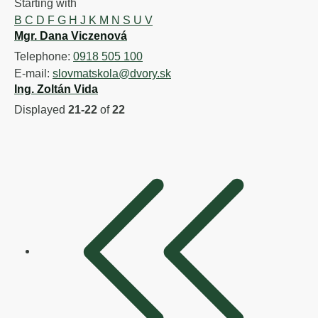
Starting with
B
C
D
F
G
H
J
K
M
N
S
U
V
Mgr. Dana Viczenová
Telephone:
0918 505 100
E-mail:
slovmatskola@dvory.sk
Ing. Zoltán Vida
Displayed
21-22
of
22