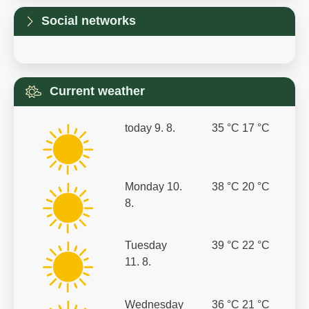
Social networks
Current weather
today
9. 8.
35 °C
17 °C
Monday
10.
38 °C
20 °C
8.
Tuesday
39 °C
22 °C
11. 8.
Wednesday
36 °C
21 °C