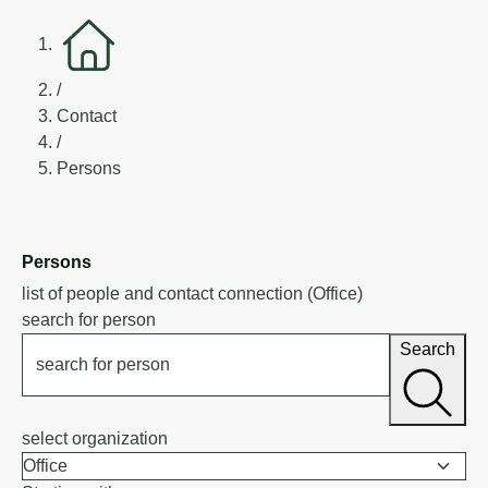
/
Contact
/
Persons
Persons
list of people and contact connection (Office)
search for person
Search
search for person
select organization