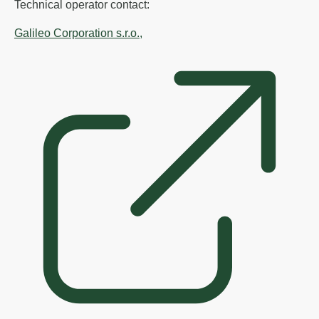
Technical operator contact:
Galileo Corporation s.r.o.,