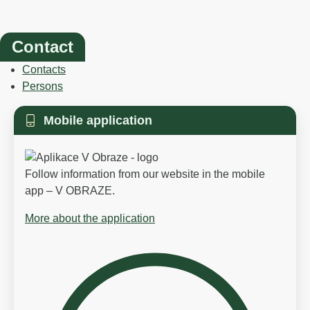
Contact
Contacts
Persons
Mobile application
Follow information from our website in the mobile
app – V OBRAZE.
More about the application