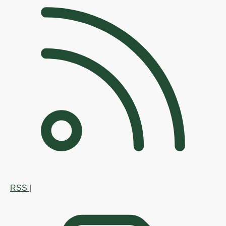
RSS
|