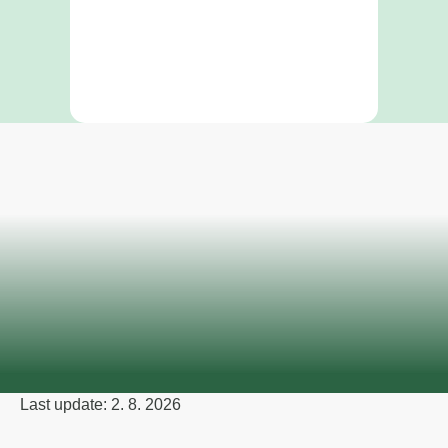
Last update: 2. 8. 2026