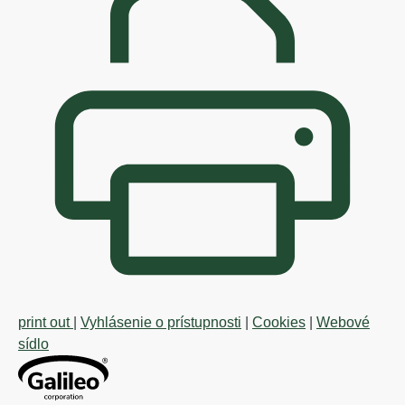
print out
|
Vyhlásenie o prístupnosti
|
Cookies
|
Webové
sídlo